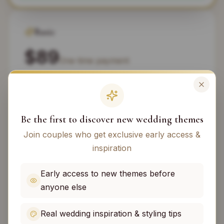
Basic
$89
One-time payment
Perfect for a simple, elegant digital invitation.
Get Started
Be the first to discover new wedding themes
Join couples who get exclusive early access &
inspiration
5 basic themes
2 information blocks
Early access to new themes before
30 guests tracking
anyone else
RSVP tracking
Real wedding inspiration & styling tips
1 language