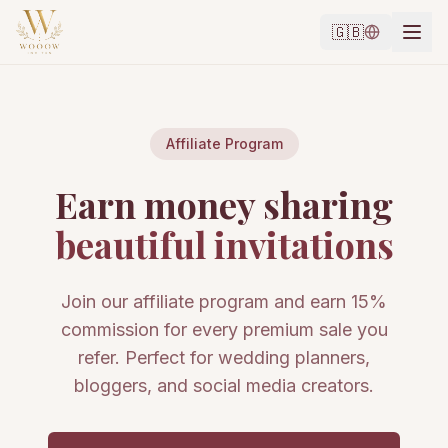
🇬🇧
Affiliate Program
Earn money sharing
beautiful invitations
Join our affiliate program and earn 15%
commission for every premium sale you
refer. Perfect for wedding planners,
bloggers, and social media creators.