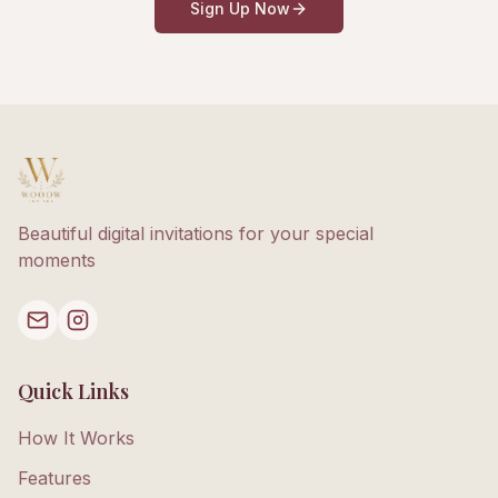
Sign Up Now
Beautiful digital invitations for your special
moments
Quick Links
How It Works
Features