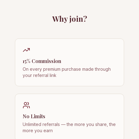
Why join?
15% Commission
On every premium purchase made through
your referral link
No Limits
Unlimited referrals — the more you share, the
more you earn