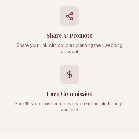
Share & Promote
Share your link with couples planning their wedding
or event
Earn Commission
Earn 15% commission on every premium sale through
your link