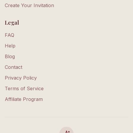
Create Your Invitation
Legal
FAQ
Help
Blog
Contact
Privacy Policy
Terms of Service
Affiliate Program