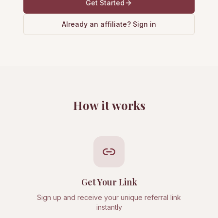
Get Started
Already an affiliate? Sign in
How it works
Get Your Link
Sign up and receive your unique referral link
instantly