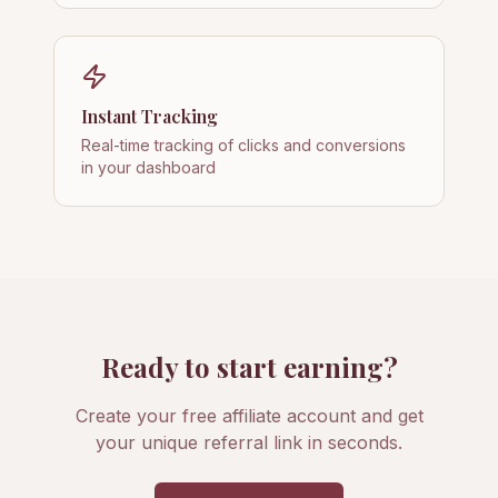
Instant Tracking
Real-time tracking of clicks and conversions
in your dashboard
Ready to start earning?
Create your free affiliate account and get
your unique referral link in seconds.