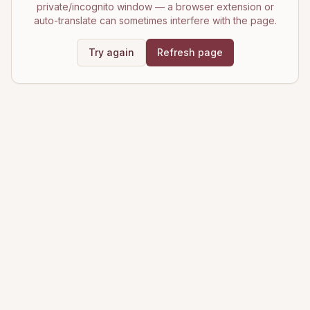
private/incognito window — a browser extension or
auto-translate can sometimes interfere with the page.
Try again
Refresh page