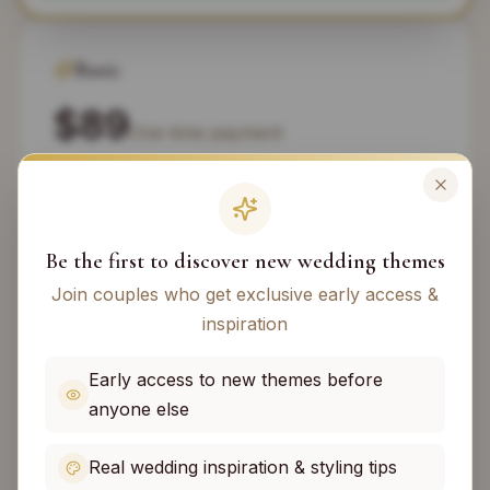
Basic
$89
One-time payment
Perfect for a simple, elegant digital invitation.
Get Started
Be the first to discover new wedding themes
Join couples who get exclusive early access &
inspiration
5 basic themes
2 information blocks
Early access to new themes before
30 guests tracking
anyone else
RSVP tracking
Real wedding inspiration & styling tips
1 language