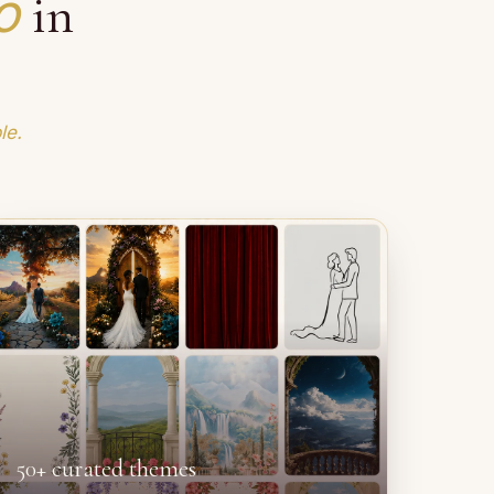
o
in
le.
50+ curated themes