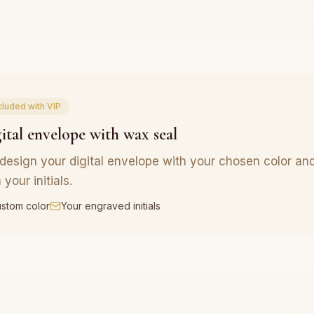
cluded with VIP
ital envelope with wax seal
design your digital envelope with your chosen color an
 your initials.
stom color
Your engraved initials