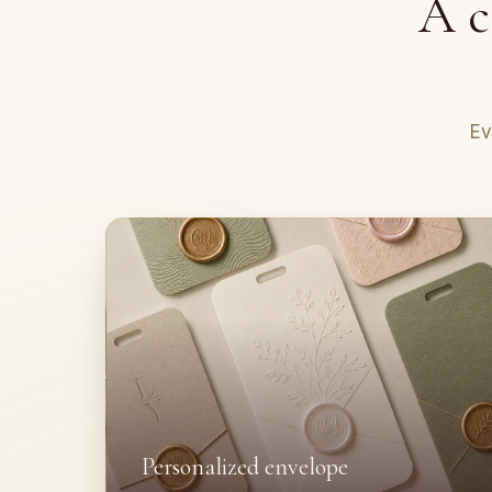
A c
Ev
Personalized envelope