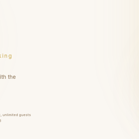
r guests
ests
king
ith the
t, unlimited guests
1