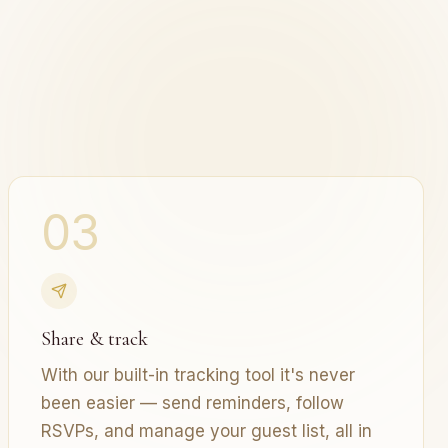
03
Share & track
With our built-in tracking tool it's never
been easier — send reminders, follow
RSVPs, and manage your guest list, all in