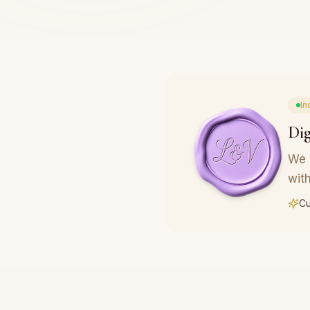
In
Dig
We 
with
Cu