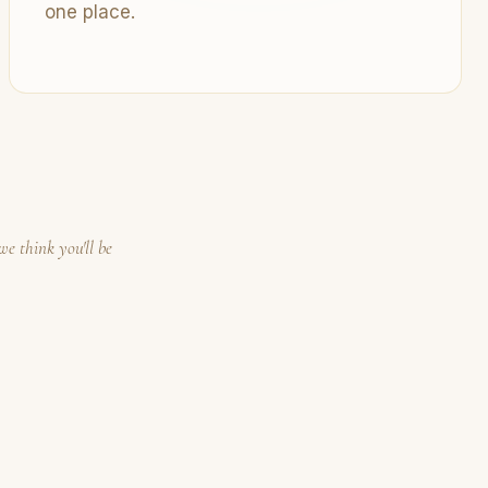
one place.
we think you'll be