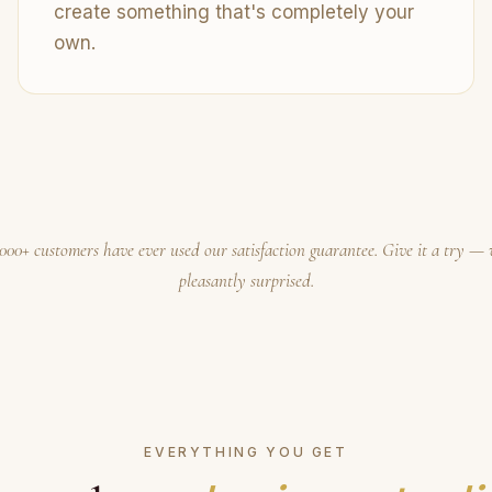
create something that's completely your
own.
000+ customers have ever used our satisfaction guarantee. Give it a try — 
pleasantly surprised.
EVERYTHING YOU GET