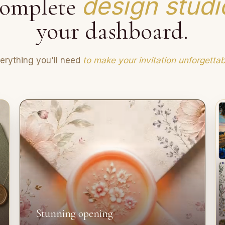
design studi
omplete
your dashboard.
erything you'll need
to make your invitation unforgettab
Stunning opening