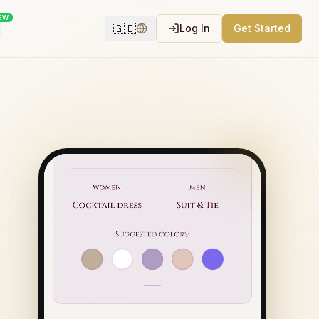
EW
🇬🇧
Log In
Get Started