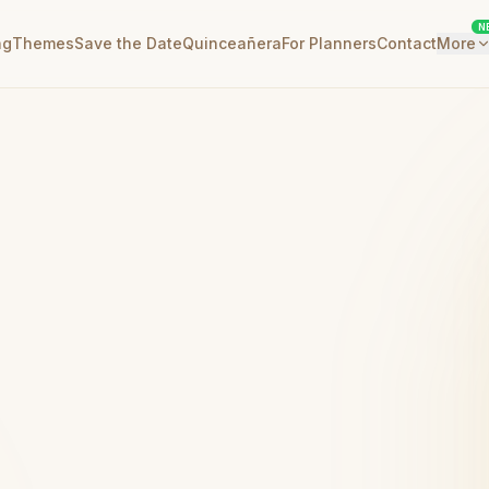
N
ng
Themes
Save the Date
Quinceañera
For Planners
Contact
More