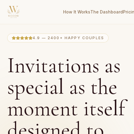
How It Works
The Dashboard
Prici
4.9 — 2400+ HAPPY COUPLES
Invitations as
special as the
moment itself
designed to