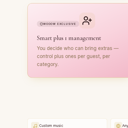
WOOOW EXCLUSIVE
Smart plus 1 management
You decide who can bring extras —
control plus ones per guest, per
category.
Custom music
An