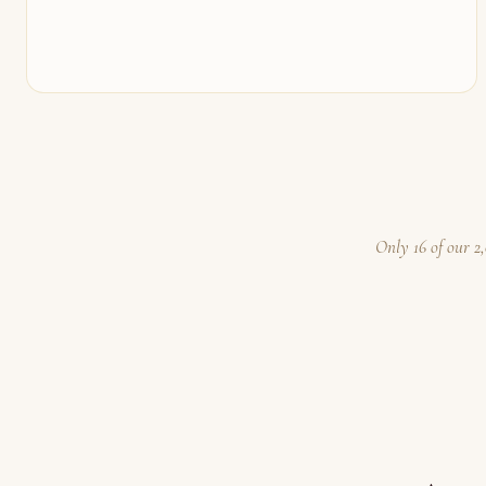
Only 16 of our 2,