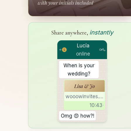
with your initials included
instantly
Share anywhere,
Lucía
L
online
When is your
wedding?
Lisa & Jo
wooowinvites.com
10:43
Omg 😍 how?!