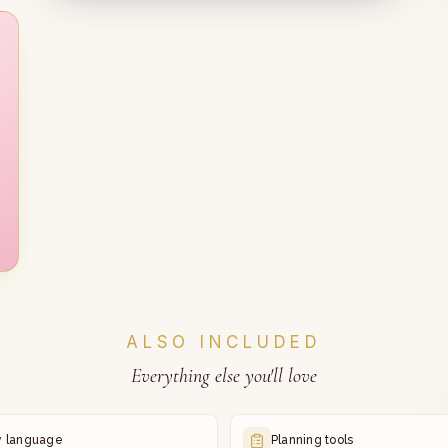
ALSO INCLUDED
Everything else you'll love
y language
Planning tools