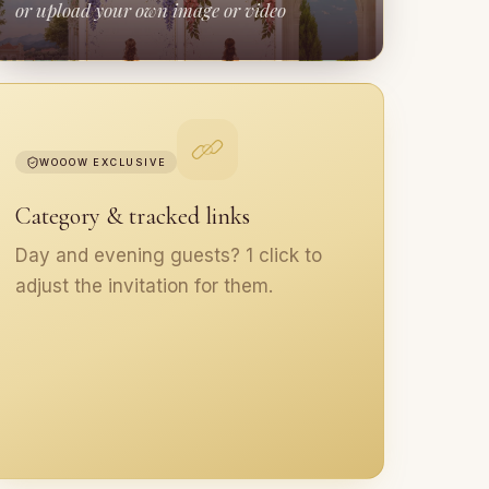
or upload your own image or video
WOOOW EXCLUSIVE
Category & tracked links
Day and evening guests? 1 click to
adjust the invitation for them.