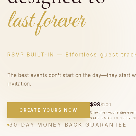
Wooow you
Wooow your gu
RSVP BUILT-IN — Effortless guest trac
The best events don't start on the day—they start w
invitation.
$99
$200
CREATE YOURS NOW
One-time · your entire even
SALE ENDS IN
09:37:0
30-DAY MONEY-BACK GUARANTEE