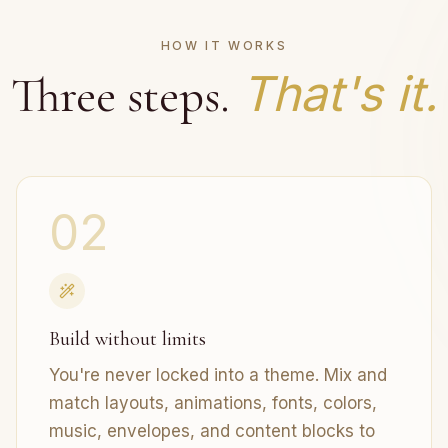
HOW IT WORKS
That's it.
Three steps.
02
Build without limits
You're never locked into a theme. Mix and
match layouts, animations, fonts, colors,
music, envelopes, and content blocks to