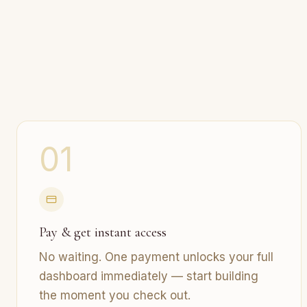
01
Pay & get instant access
No waiting. One payment unlocks your full
dashboard immediately — start building
the moment you check out.