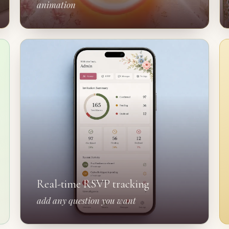
animation
Real-time RSVP tracking
add any question you want