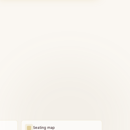
Seating map