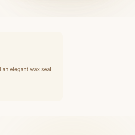
d an elegant wax seal