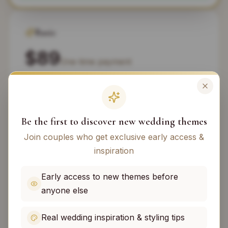
Basic
$89
One-time payment
Perfect for a simple, elegant digital invitation.
Get Started
Be the first to discover new wedding themes
Join couples who get exclusive early access &
inspiration
5 basic themes
2 information blocks
Early access to new themes before
30 guests tracking
anyone else
RSVP tracking
Real wedding inspiration & styling tips
1 language