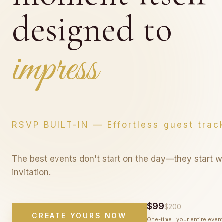
designed to
last foreve
last forever
RSVP BUILT-IN — Effortless guest trac
The best events don't start on the day—they start w
invitation.
$99
$200
CREATE YOURS NOW
One-time · your entire even