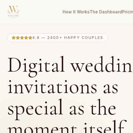
How It Works
The Dashboard
Prici
4.9 — 2400+ HAPPY COUPLES
Digital weddin
invitations as
special as the
moment itself