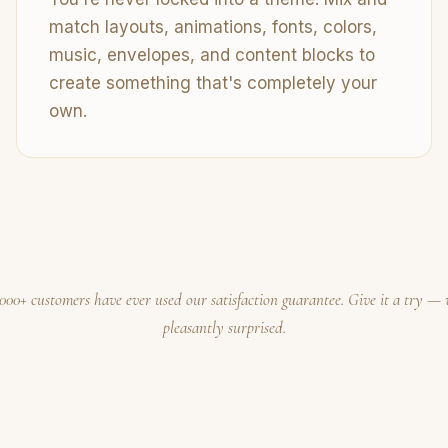
match layouts, animations, fonts, colors,
music, envelopes, and content blocks to
create something that's completely your
own.
000+ customers have ever used our satisfaction guarantee. Give it a try — 
pleasantly surprised.