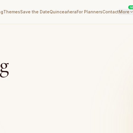
N
ng
Themes
Save the Date
Quinceañera
For Planners
Contact
More
g